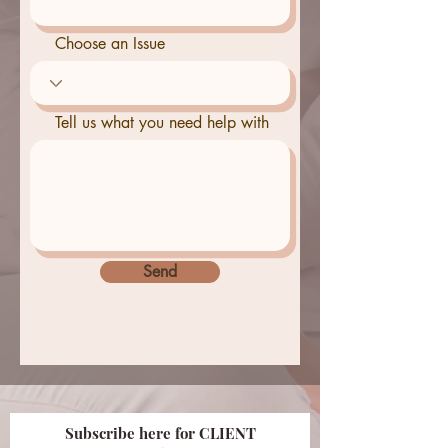
Choose an Issue
Tell us what you need help with
Send
Subscribe here for CLIENT