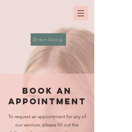
Direct Giving
BOOk an
Appointment
To request an appointment for any of
our services, please fill out the