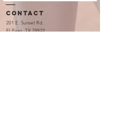
Contact
201 E. Sunset Rd.
​​El Paso, TX 79922
(915) 703-3001
Emergency Phone Number
(913) 481-
7211
info@westsidepregnancycenter.com
Monday 1 pm - 8 pm
Wednesday 10 am - 5 pm
Friday 9 am - 3 pm
Saturday 9 am - 12 pm
Westside Pregnancy Center is
closed on the following holidays:
New Year’s Day, Martin Luther
King, Jr. Day, President’s Day,
Good Friday and Easter weekend,