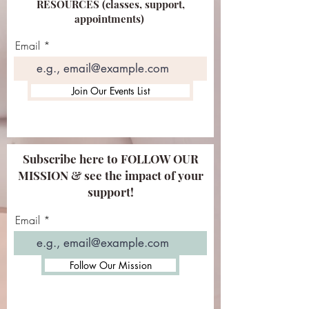
RESOURCES (classes, support,
appointments)
Email
Join Our Events List
Subscribe here to FOLLOW OUR
MISSION & see the impact of your
support!
Email
Follow Our Mission