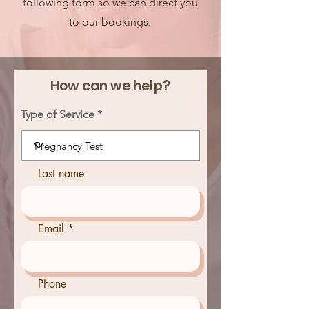
following form so we can direct you
to our bookings.
How can we help?
Type of Service
Last name
Email
Phone