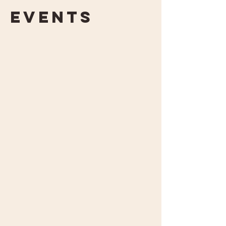
Events