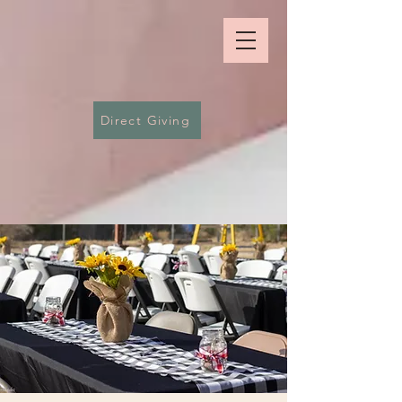
Direct Giving