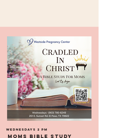
Wednesdays 2 pm
MOMS BIble Study