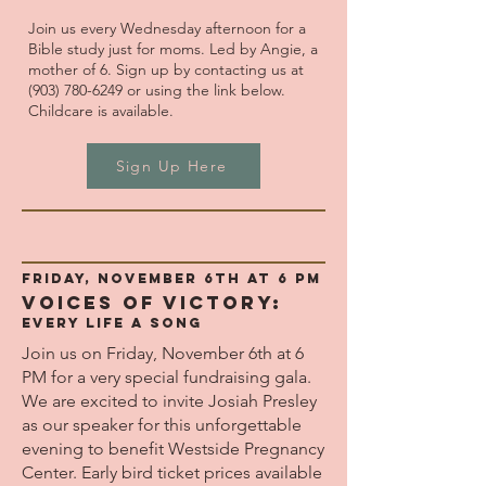
Join us every Wednesday afternoon for a
Bible study just for moms. Led by Angie, a
mother of 6. Sign up by contacting us at
(903) 780-6249
or using the link below.
Childcare is available.
Sign Up Here
Friday, November 6th at 6 pm
VOICES OF VICTORY:
Every Life A Song
Join us on Friday, November 6th at 6
PM for a very special fundraising gala.
We are excited to invite Josiah Presley
as our speaker for this unforgettable
evening to benefit Westside Pregnancy
Center. Early bird ticket prices available