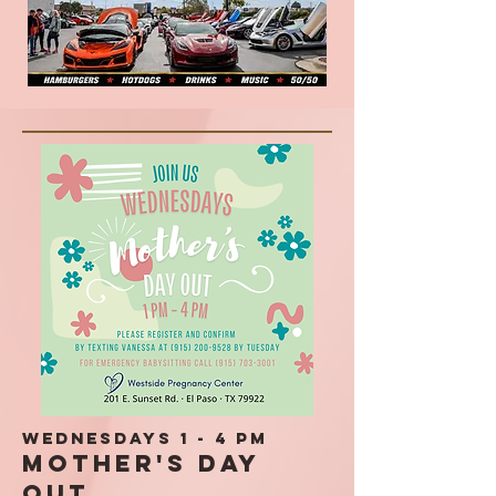
Wednesdays 1 - 4 pm
Mother's Day
Out