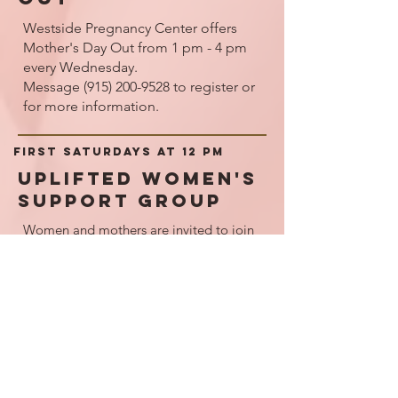
Westside Pregnancy Center offers
Mother's Day Out from 1 pm - 4 pm
every Wednesday.
Message
(915) 200-9528
to register or
for more information.
First SaturdayS at 12 pm
Uplifted Women's
Support Group
Women and mothers are invited to join
in crafts, snacks, and devotionals as we
commune with one another every first
Saturday of the month.
Please let us know if you will require
childcare.
Call us to sign up
(915) 703-3001
.