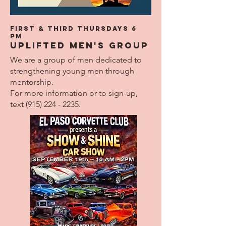
First & Third THURSdays 6
pm
UPLIFTED Men's Group
We are a group of men dedicated to
strengthening young men through
mentorship.
For more information or to sign-up,
text
(915) 224 - 2235
.