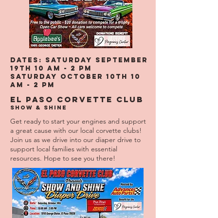
DATES: Saturday September
19th 10 am - 2 pm
SATURDAY OCTOBER 10TH 10
am - 2 PM
El Paso Corvette Club
Show & Shine
Get ready to start your engines and support
a great cause with our local corvette clubs!
Join us as we drive into our diaper drive to
support local families with essential
resources. Hope to see you there!