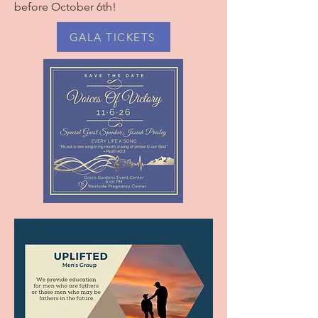
before October 6th!
GALA TICKETS